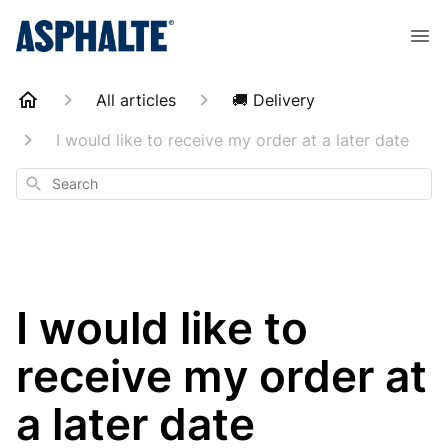
All articles
🚚 Delivery
I would like to receive my order at a later date
Search
I would like to
receive my order at
a later date