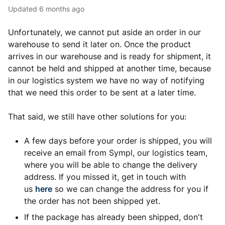
Updated
6 months ago
Unfortunately, we cannot put aside an order in our
warehouse to send it later on. Once the product
arrives in our warehouse and is ready for shipment, it
cannot be held and shipped at another time, because
in our logistics system we have no way of notifying
that we need this order to be sent at a later time.
That said, we still have other solutions for you:
A few days before your order is shipped, you will
receive an email from Sympl, our logistics team,
where you will be able to change the delivery
address. If you missed it, get in touch with
us
here
so we can change the address for you if
the order has not been shipped yet.
If the package has already been shipped, don't