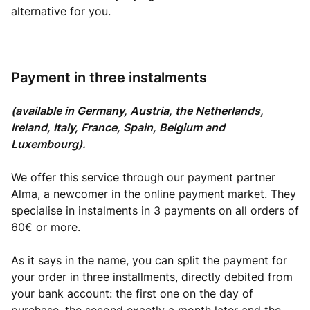
alternative for you.
Payment in three instalments
(available in Germany, Austria, the Netherlands,
Ireland, Italy, France, Spain, Belgium and
Luxembourg).
We offer this service through our payment partner
Alma, a newcomer in the online payment market. They
specialise in instalments in 3 payments on all orders of
60€ or more.
As it says in the name, you can split the payment for
your order in three installments, directly debited from
your bank account: the first one on the day of