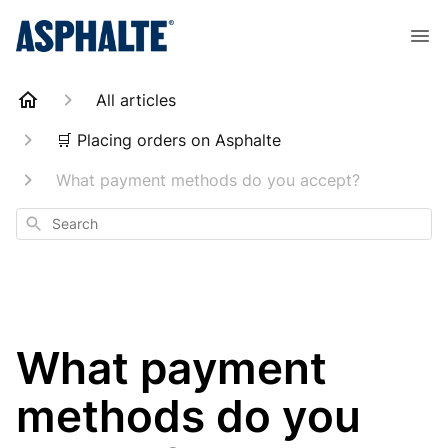
All articles
🛒 Placing orders on Asphalte
What payment methods do you accept?
Search
What payment
methods do you