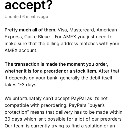
accept?
Updated
6 months ago
Pretty much all of them
. Visa, Mastercard, American
Express, Carte Bleue… For AMEX you just need to
make sure that the billing address matches with your
AMEX account.
The transaction is made the moment you order,
whether it is for a preorder or a stock item
. After that
it depends on your bank, generally the debit itself
takes 1-3 days.
We unfortunately can’t accept PayPal as it’s not
compatible with preordering. PayPal’s “buyer’s
protection” means that delivery has to be made within
30 days which isn’t possible for a lot of our preorders.
Our team is currently trying to find a solution or an