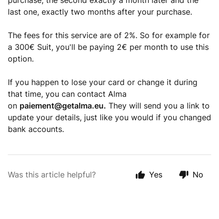
purchase, the second exactly a month later and the
last one, exactly two months after your purchase.
The fees for this service are of 2%. So for example for
a 300€ Suit, you'll be paying 2€ per month to use this
option.
If you happen to lose your card or change it during
that time, you can contact Alma
on
paiement@getalma.eu
.
They will send you a link to
update your details, just like you would if you changed
bank accounts.
Was this article helpful?
Yes
No